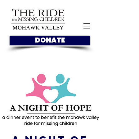
DONATE