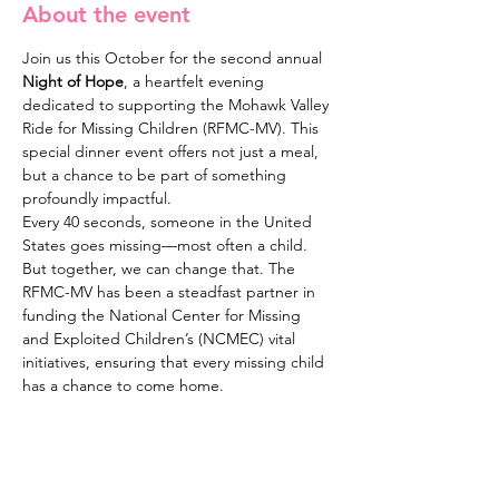
About the event
Join us this October for the second annual 
Night of Hope
, a heartfelt evening 
dedicated to supporting the Mohawk Valley 
Ride for Missing Children (RFMC-MV). This 
special dinner event offers not just a meal, 
but a chance to be part of something 
profoundly impactful.
Every 40 seconds, someone in the United 
States goes missing—most often a child. 
But together, we can change that. The 
RFMC-MV has been a steadfast partner in 
funding the National Center for Missing 
and Exploited Children’s (NCMEC) vital 
initiatives, ensuring that every missing child 
has a chance to come home.