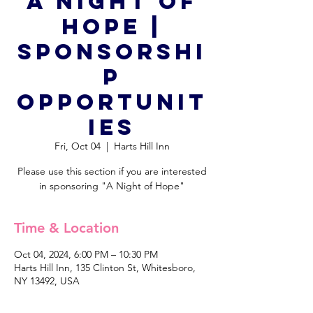
A Night of
Hope |
Sponsorshi
p
Opportunit
ies
Fri, Oct 04
  |  
Harts Hill Inn
Please use this section if you are interested
in sponsoring "A Night of Hope"
Time & Location
Oct 04, 2024, 6:00 PM – 10:30 PM
Harts Hill Inn, 135 Clinton St, Whitesboro,
NY 13492, USA