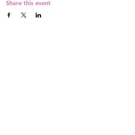
Share this event
Contact Us
info@rfmc-mv.org