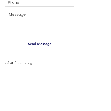
Send Message
info@rfmc-mv.org