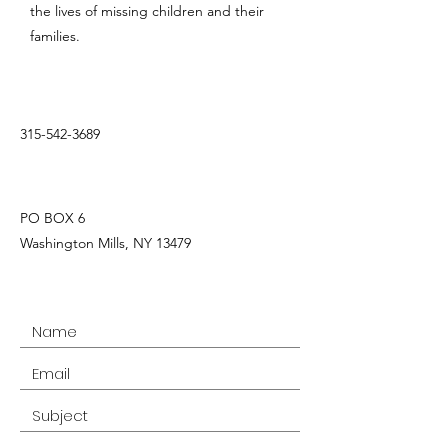
the lives of missing children and their
families.
315-542-3689
PO BOX 6
Washington Mills, NY 13479