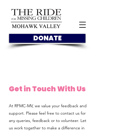
DONATE
Get in Touch With Us
At RFMC-MV, we value your feedback and
support. Please feel free to contact us for
any queries, feedback or to volunteer. Let
us work together to make a difference in